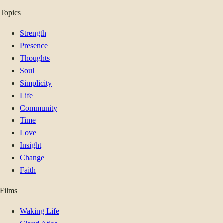
Topics
Strength
Presence
Thoughts
Soul
Simplicity
Life
Community
Time
Love
Insight
Change
Faith
Films
Waking Life