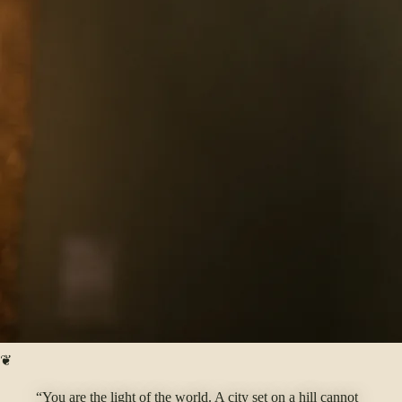
❦
“You are the light of the world. A city set on a hill cannot