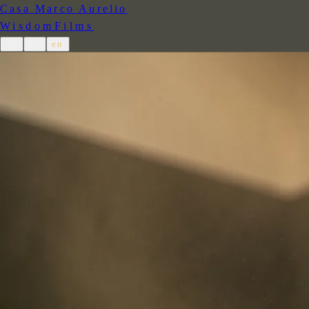
Casa Marco Aurelio
Wisdom
Films
de
es
en