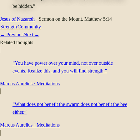
be hidden.”
Jesus of Nazareth
·
Sermon on the Mount
, Matthew 5:14
Strength
Community
← Previous
Next →
Related thoughts
“You have power over your mind, not over outside
events. Realize this, and you will find strength.”
Marcus Aurelius
·
Meditations
“What does not benefit the swarm does not benefit the bee
either.”
Marcus Aurelius
·
Meditations