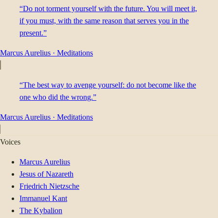
“Do not torment yourself with the future. You will meet it,
if you must, with the same reason that serves you in the
present.”
Marcus Aurelius
·
Meditations
“The best way to avenge yourself: do not become like the
one who did the wrong.”
Marcus Aurelius
·
Meditations
Voices
Marcus Aurelius
Jesus of Nazareth
Friedrich Nietzsche
Immanuel Kant
The Kybalion