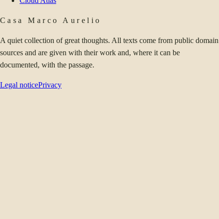
Cloud Atlas
Casa Marco Aurelio
A quiet collection of great thoughts. All texts come from public domain
sources and are given with their work and, where it can be
documented, with the passage.
Legal notice
Privacy