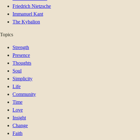
Friedrich Nietzsche
Immanuel Kant
The Kybalion
Topics
Strength
Presence
Thoughts
Soul
Simplicity
Life
Community
Time
Love
Insight
Change
Faith