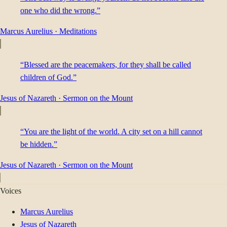
one who did the wrong.”
Marcus Aurelius
·
Meditations
“Blessed are the peacemakers, for they shall be called
children of God.”
Jesus of Nazareth
·
Sermon on the Mount
“You are the light of the world. A city set on a hill cannot
be hidden.”
Jesus of Nazareth
·
Sermon on the Mount
Voices
Marcus Aurelius
Jesus of Nazareth