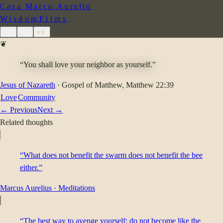
Casa Marco Aurelio
Wisdom
Films
de
es
en
❦
“You shall love your neighbor as yourself.”
Jesus of Nazareth
·
Gospel of Matthew
, Matthew 22:39
Love
Community
← Previous
Next →
Related thoughts
“What does not benefit the swarm does not benefit the bee
either.”
Marcus Aurelius
·
Meditations
“The best way to avenge yourself: do not become like the