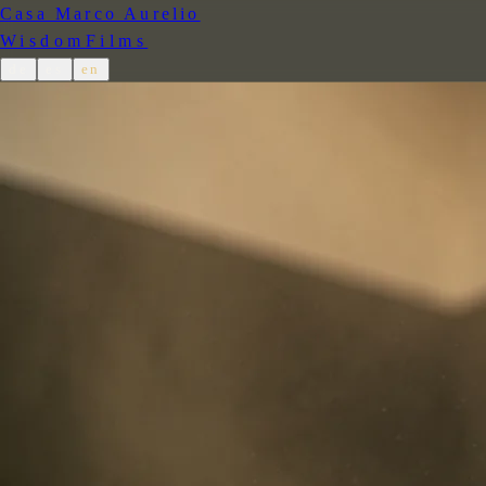
Casa Marco Aurelio
Wisdom
Films
de
es
en