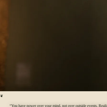
❦
“You have power over your mind, not over outside events. Realize