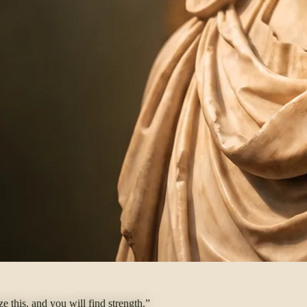
 this, and you will find strength.”