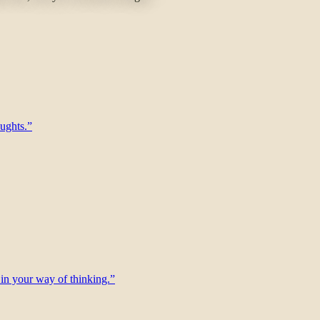
oughts.”
f, in your way of thinking.”