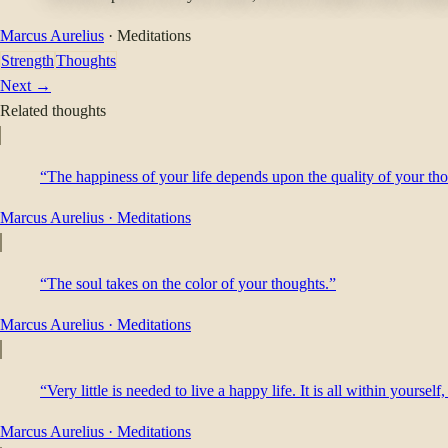
Marcus Aurelius
·
Meditations
Strength
Thoughts
Next →
Related thoughts
“The happiness of your life depends upon the quality of your th
Marcus Aurelius
·
Meditations
“The soul takes on the color of your thoughts.”
Marcus Aurelius
·
Meditations
“Very little is needed to live a happy life. It is all within yoursel
Marcus Aurelius
·
Meditations