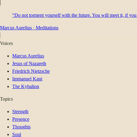
“Do not torment yourself with the future. You will meet it, if you
Marcus Aurelius
·
Meditations
Voices
Marcus Aurelius
Jesus of Nazareth
Friedrich Nietzsche
Immanuel Kant
The Kybalion
Topics
Strength
Presence
Thoughts
Soul