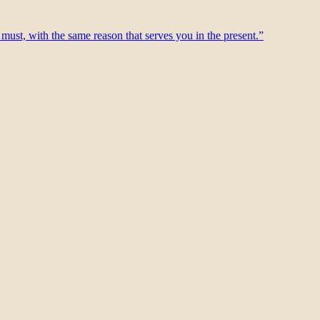
 must, with the same reason that serves you in the present.”